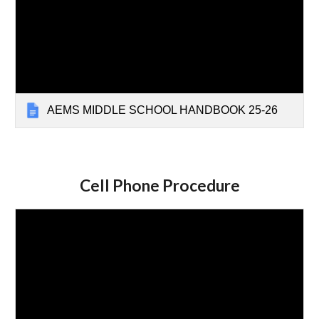
AEMS MIDDLE SCHOOL HANDBOOK 25-26
Cell Phone Procedure