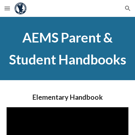
Skip to main content
Skip to navigation
AEMS Parent &
Student Handbooks
Elementary Handbook