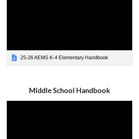
25-26 AEMS K-4 Elementary Handbook
Middle School Handbook