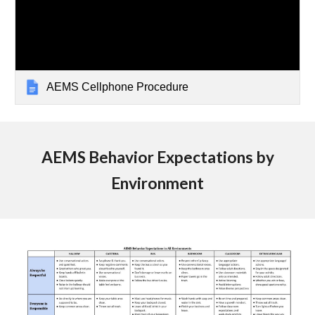
AEMS Cellphone Procedure
AEMS Behavior Expectations by
Environment