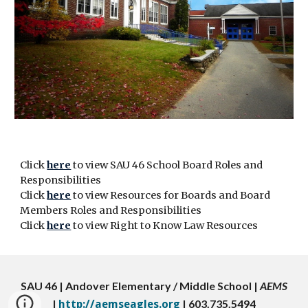
Click
here
to view SAU 46 School Board Roles and
Responsibilities
Click
here
to view Resources for Boards and Board
Members Roles and Responsibilities
Click
here
to view Right to Know Law Resources
SAU 46 | Andover Elementary / Middle School |
AEMS
|
| 603.735.5494
http://aemseagles.org