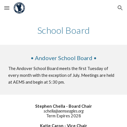
Skip to main content
Skip to navigation
School Board
• Andover School Board •
The Andover School Board meets the first Tuesday of
every month with the exception of July. Meetings are held
at AEMS and begin at 5:30 pm.
Stephen Chella - Board Chair
schella
@aemseagles.org
Term Expires 202
8
Katie Caron - Vice Chair