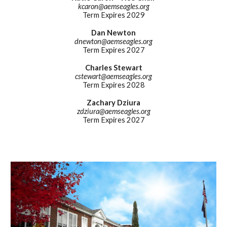
kcaron
@aemseagles.org
Term Expires 202
9
Dan Newton
dnewton
@aemseagles.org
Term Expires 2027
Charles Stewart
cstewart
@aemseagles.org
Term Expires 202
8
Zachary Dziura
zdziura
@aemseagles.org
Term Expires 2027