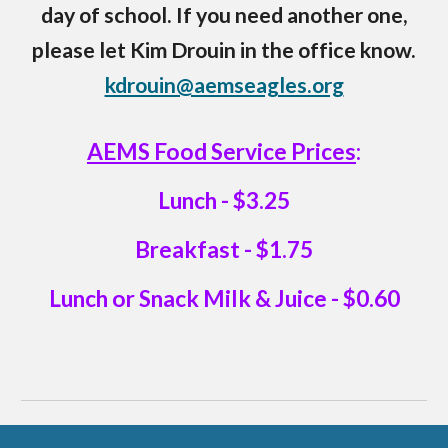
day of school. If you need another one,
please let Kim Drouin in the office know.
kdrouin@aemseagles.org
AEMS Food Service Prices
:
Lunch - $3.25
Breakfast - $1.75
Lunch or Snack Milk & Juice - $0.60