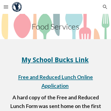
Skip to main content
Skip to navigation
Food Services
My School Bucks Link
Free and Reduced Lunch Online
Application
A hard copy of the Free and Reduced
Lunch Form was sent home on the first