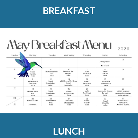
BREAKFAST
LUNCH